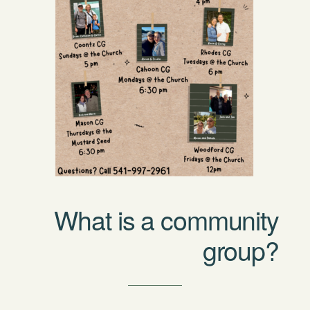
What is a community
group?