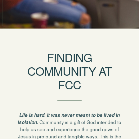
FINDING
COMMUNITY AT
FCC
Life is hard. It was never meant to be lived in
Community is a gift of God intended to
isolation.
help us see and experience the good news of
Jesus in profound and tangible ways. This is the