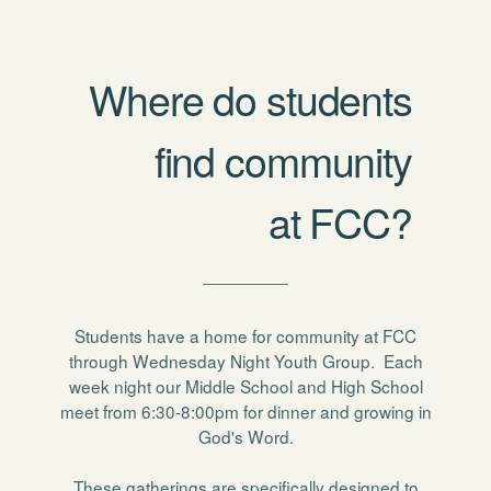
Where do students
find community
at FCC?
Students have a home for community at FCC
through Wednesday Night Youth Group. Each
week night our Middle School and High School
meet from 6:30-8:00pm for dinner and growing in
God's Word.
These gatherings are specifically designed to