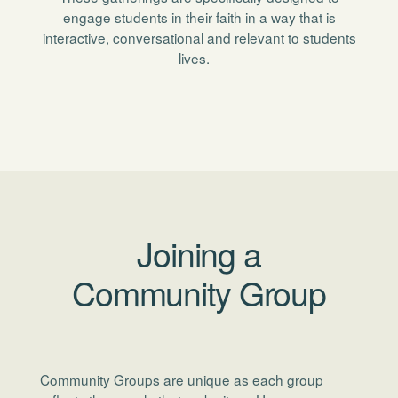
engage students in their faith in a way that is
interactive, conversational and relevant to students
lives.
Joining a
Community Group
Community Groups are unique as each group