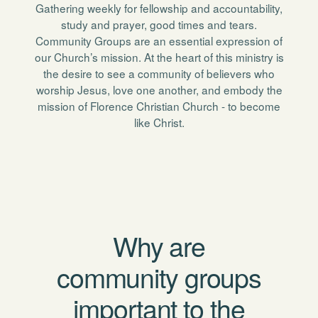
Gathering weekly for fellowship and accountability,
study and prayer, good times and tears.
Community Groups are an essential expression of
our Church’s mission. At the heart of this ministry is
the desire to see a community of believers who
worship Jesus, love one another, and embody the
mission of Florence Christian Church - to become
like Christ.
Why are
community groups
important to the