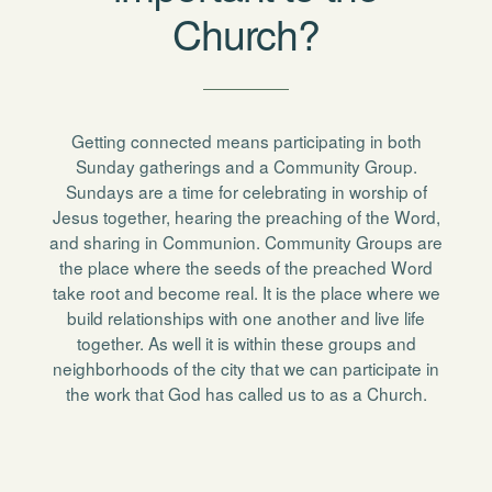
Church?
Getting connected means participating in both
Sunday gatherings and a Community Group.
Sundays are a time for celebrating in worship of
Jesus together, hearing the preaching of the Word,
and sharing in Communion. Community Groups are
the place where the seeds of the preached Word
take root and become real. It is the place where we
build relationships with one another and live life
together. As well it is within these groups and
neighborhoods of the city that we can participate in
the work that God has called us to as a Church.