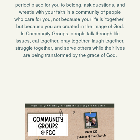
perfect place for you to belong, ask questions, and
wrestle with your faith in a community of people
who care for you, not because your life is 'together',
but because you are created in the image of God.
In Community Groups, people talk through life
issues, eat together, pray together, laugh together,
struggle together, and serve others while their lives
are being transformed by the grace of God.