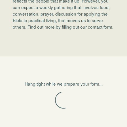
reflects the people that make it up. However, you
can expect a weekly gathering that involves food,
conversation, prayer, discussion for applying the
Bible to practical living, that moves us to serve
others. Find out more by filling out our contact form.
Hang tight while we prepare your form...